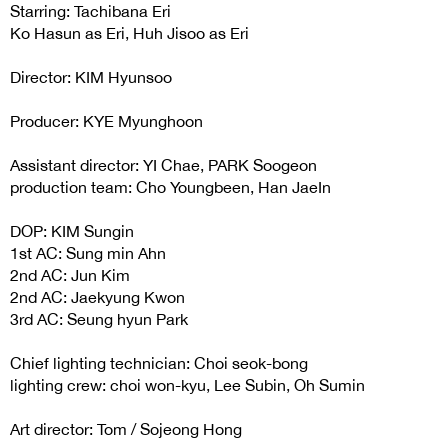
Starring: Tachibana Eri
Ko Hasun as Eri, Huh Jisoo as Eri
Director: KIM Hyunsoo
Producer: KYE Myunghoon
Assistant director: YI Chae, PARK Soogeon
production team: Cho Youngbeen, Han JaeIn
DOP: KIM Sungin
1st AC: Sung min Ahn
2nd AC: Jun Kim
2nd AC: Jaekyung Kwon
3rd AC: Seung hyun Park
Chief lighting technician: Choi seok-bong
lighting crew: choi won-kyu, Lee Subin, Oh Sumin
Art director: Tom / Sojeong Hong