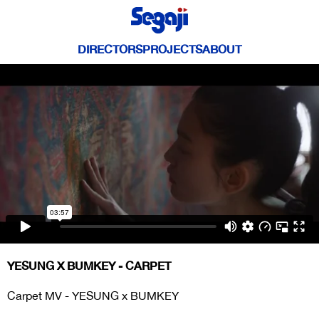
DIRECTORS
PROJECTS
ABOUT
YESUNG X BUMKEY - CARPET
Carpet MV - YESUNG x BUMKEY