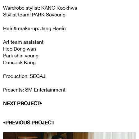
Wardrobe stylist: KANG Kookhwa
Stylist team: PARK Soyoung
Hair & make-up: Jang Haein
Art team assistant
Heo Dong wan
Park shin young
Daeseok Kang
Production: SEGAJI
Presents: SM Entertainment
NEXT PROJECT
PREVIOUS PROJECT