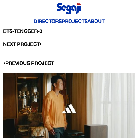
DIRECTORS
PROJECTS
ABOUT
BTS-TENGGER-3
NEXT PROJECT
PREVIOUS PROJECT