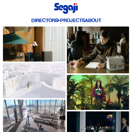
DIRECTORS
PROJECTS
ABOUT